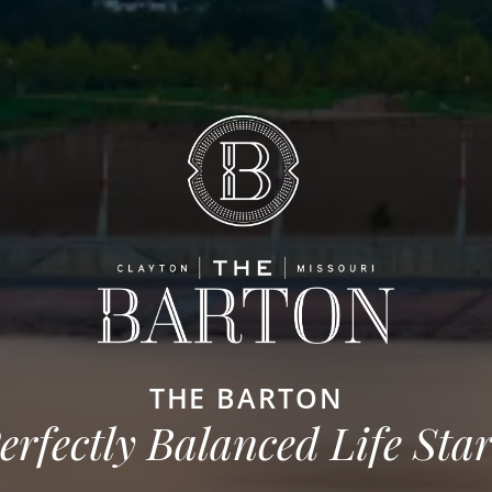
THE BARTON
erfectly Balanced Life Star