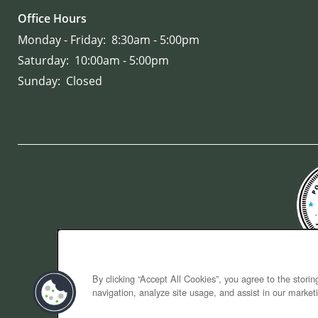
Office Hours
Monday - Friday:
8:30am - 5:00pm
Saturday:
10:00am - 5:00pm
Sunday:
Closed
By clicking “Accept All Cookies”, you agree to the stori
navigation, analyze site usage, and assist in our marketi