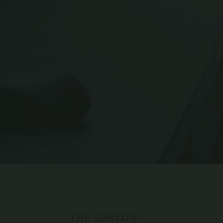
BARK PARK
THE BARTON