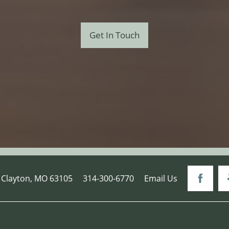
Get In Touch
Clayton
,
MO
63105
314-300-6770
Email Us