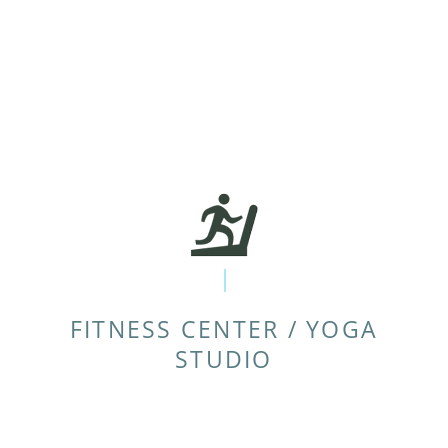
FITNESS CENTER / YOGA
STUDIO