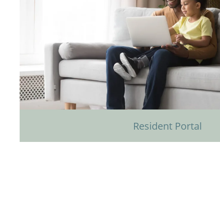
Resident Portal