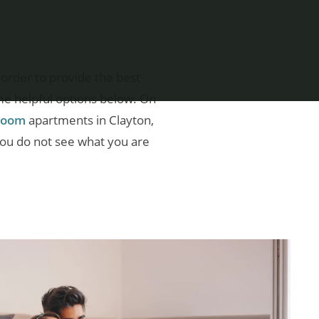
order to provide the best
me helpful options below. On
droom
apartments in Clayton,
you do not see what you are