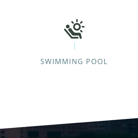
SWIMMING POOL