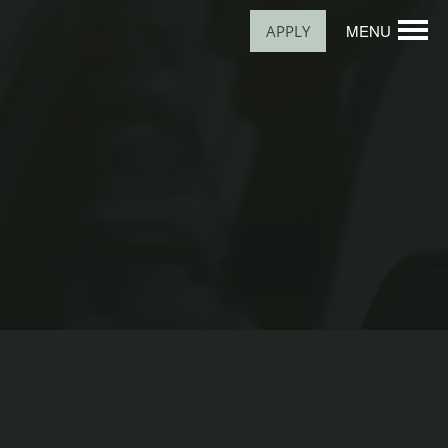
MENU
APPLY