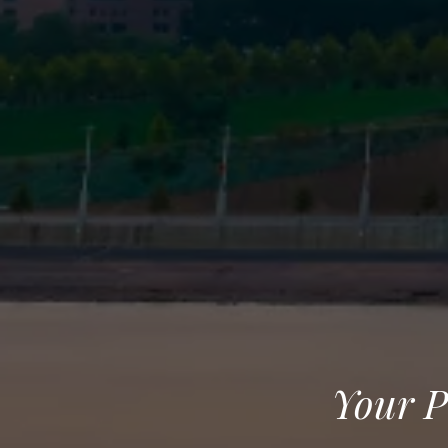
Your P