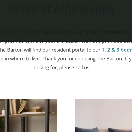
Resident Information
o know how much we appreciate our current residents. In 
 our promise to make your life easier, we have provided so
The Barton will find our resident portal to our
1, 2 & 3 be
in where to live. Thank you for choosing The Barton. If 
looking for, please call us.