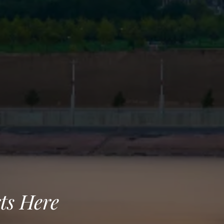
ts Here