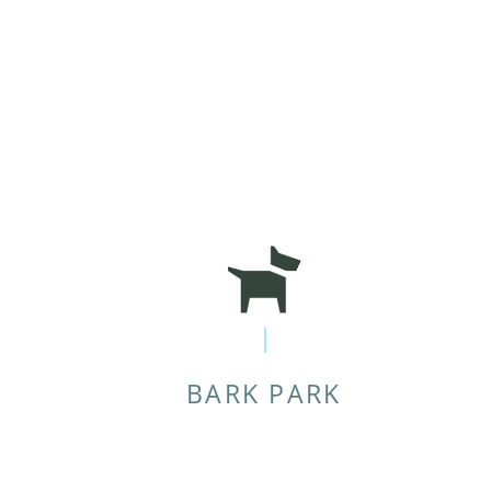
BARK PARK