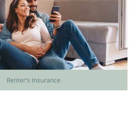
Renter's Insurance