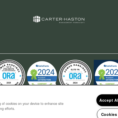
Accept A
ng of cookies on your device to enhance site
ng efforts.
Cookies