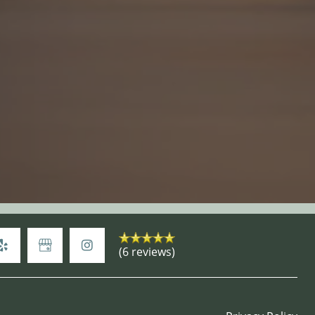
(6 reviews)