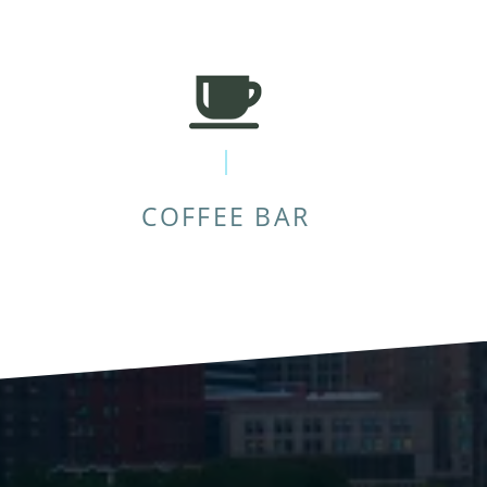
COFFEE BAR