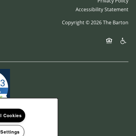
Privacy Policy
Accessibility Statement
Copyright ©
2026
The Barton
Equal Opport
Handica
ll Cookies
 Settings