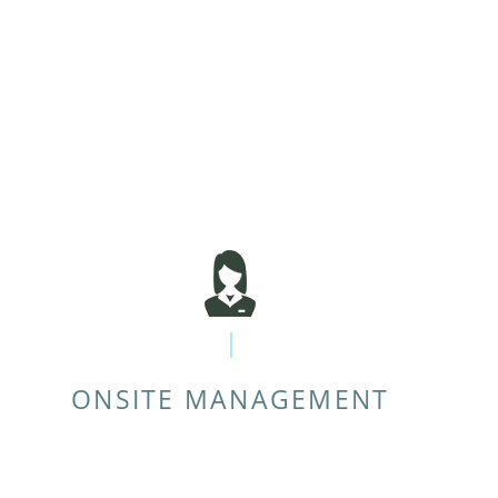
ONSITE MANAGEMENT