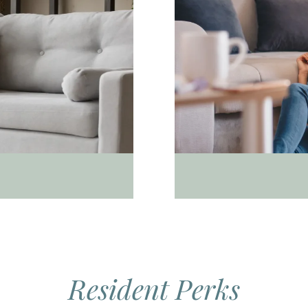
Resident Perks