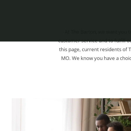
At The Barton, we want you t
customer service and to fulfill
this page, current residents of 
MO. We know you have a choice 