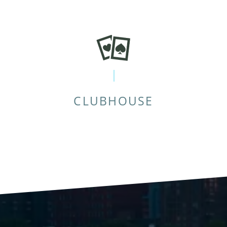
CLUBHOUSE