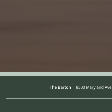
The Barton
8500 Maryland Ave